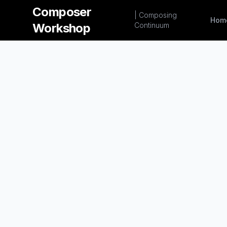
Composer
| Composing
Hom
Workshop
Continuum