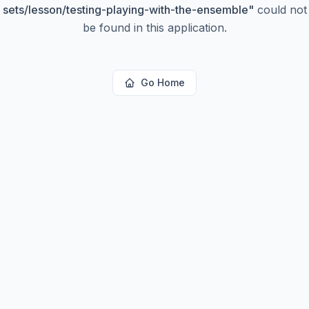
sets/lesson/testing-playing-with-the-ensemble
"
could not
be found in this application.
Go Home