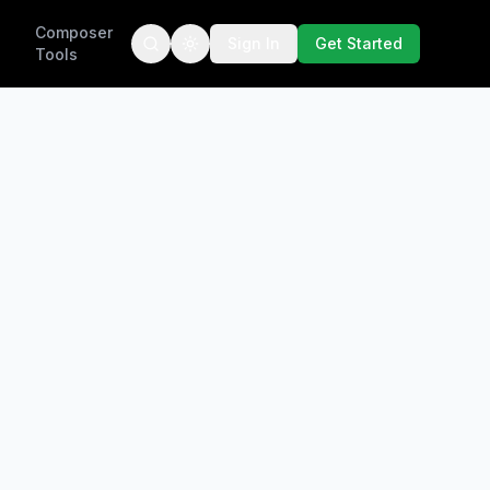
Composer
Sign In
Get Started
Tools