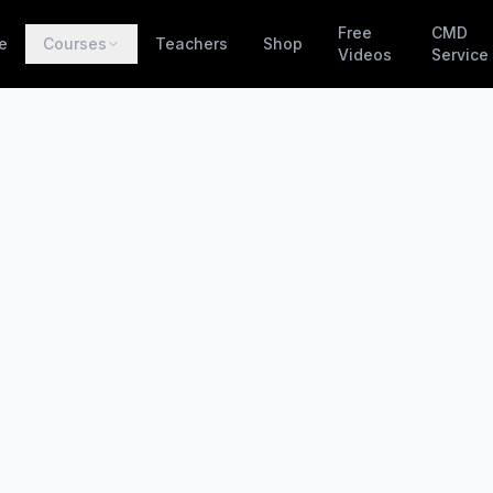
Free
CMD
e
Courses
Teachers
Shop
Videos
Service