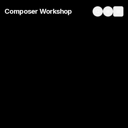
Composer Workshop