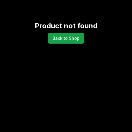
Product not found
Back to Shop