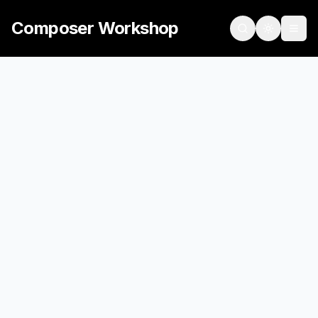
Composer Workshop