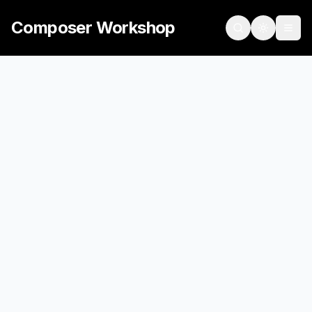
Composer Workshop